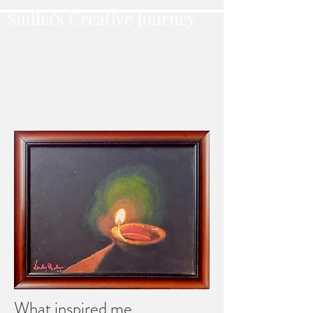
Sudha's Creative Journey
What inspired me