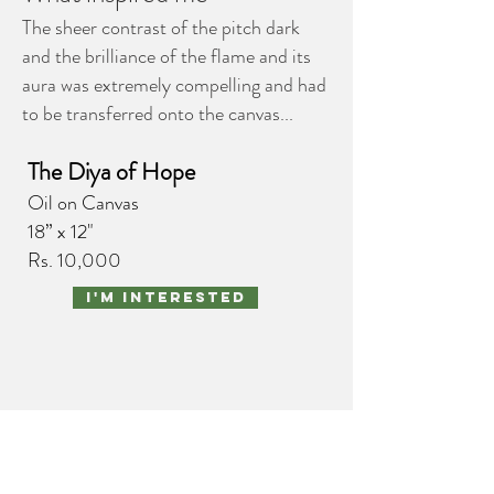
The sheer contrast of the pitch dark
and the brilliance of the flame and its
aura was extremely compelling and had
to be transferred onto the canvas...
The Diya of Hope
Oil on Canvas
18” x 12"
Rs. 10,000
I'm interested
portraits
nature