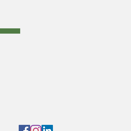
raits
nature
architecture
St
CONTACT SUDHA