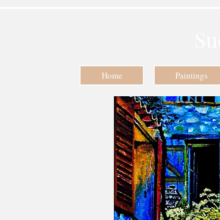
Su
Home
Paintings