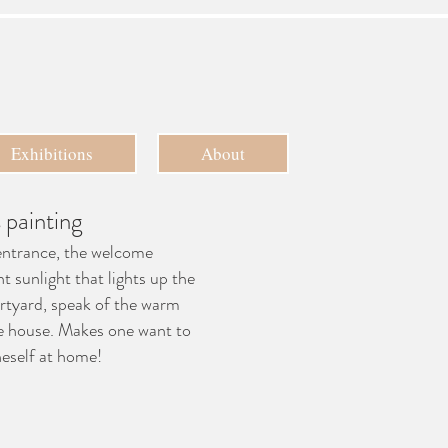
Exhibitions
About
 painting
entrance, the welcome
nt sunlight that lights up the
rtyard, speak of the warm
e house. Makes one want to
eself at home!