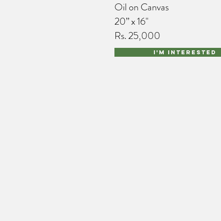
Oil on Canvas
20” x 16"
Rs. 25,000
I'm interested
port