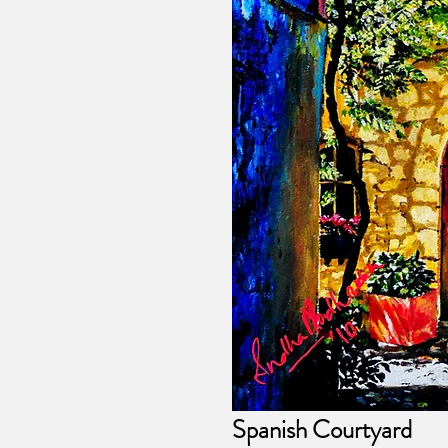
Spanish Courtyard