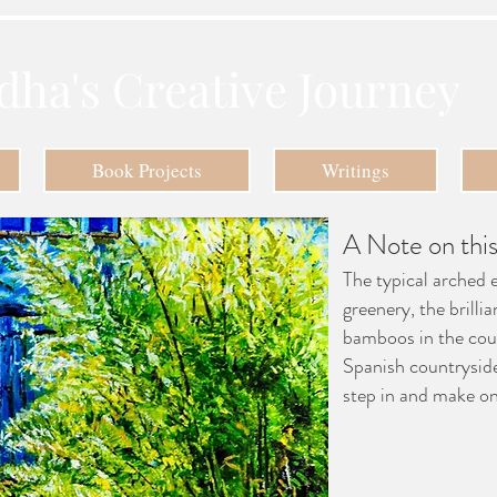
dha's Creative Journey
Book Projects
Writings
A Note on this
The typical arched 
greenery, the brillia
bamboos in the cou
Spanish countrysid
step in and make on