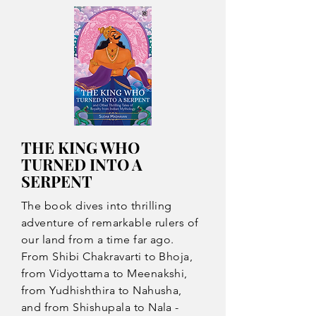
THE KING WHO
TURNED INTO A
SERPENT
The book dives into thrilling
adventure of remarkable rulers of
our land from a time far ago.
From Shibi Chakravarti to Bhoja,
from Vidyottama to Meenakshi,
from Yudhishthira to Nahusha,
and from Shishupala to Nala -