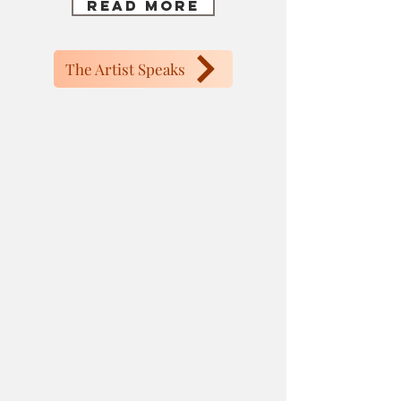
Read More
The Artist Speaks