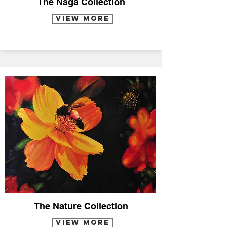
The Naga Collection
VIEW MORE
The Nature Collection
VIEW MORE