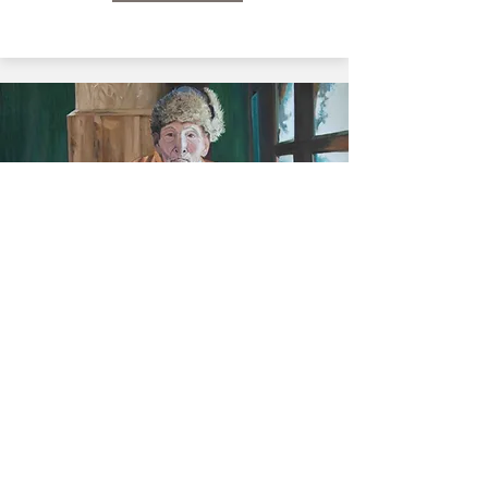
View Paintings