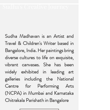
Sudha's Creative Journey
Sudha Madhavan is an Artist and
Travel & Children's Writer based in
Bangalore, India. Her paintings bring
diverse cultures to life on exquisite,
vibrant canvases. She has been
widely exhibit
ed in leading art
galleries including the National
Centre for Performing Arts
(NCPA) in Mumbai and Karnataka
Chitrakala Parishath in Bangalore