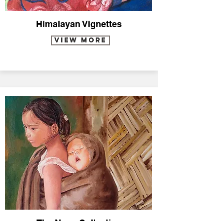
Himalayan Vignettes
VIEW MORE