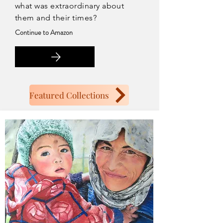
what was extraordinary about
them and their times?
Continue to Amazon
Featured Collections